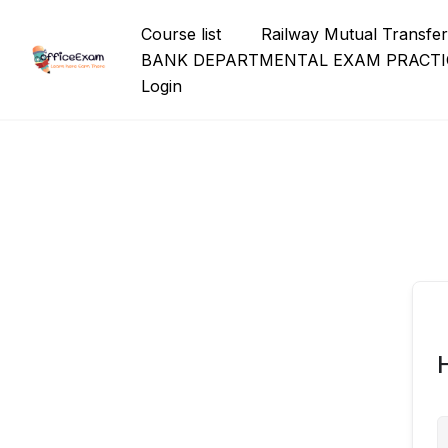
Skip
Course list
Railway Mutual Transfe
to
BANK DEPARTMENTAL EXAM PRACTI
content
Login