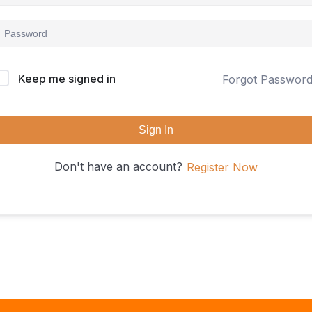
Keep me signed in
Forgot Passwor
Sign In
Don't have an account?
Register Now