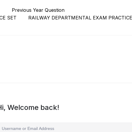
r
Previous Year Question
CE SET
RAILWAY DEPARTMENTAL EXAM PRACTICE
Hi, Welcome back!