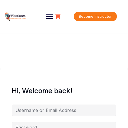
Skip
to
content
Become Instructor
Hi, Welcome back!