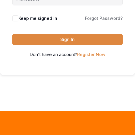
Keep me signed in
Forgot Password?
Sign In
Don't have an account?
Register Now