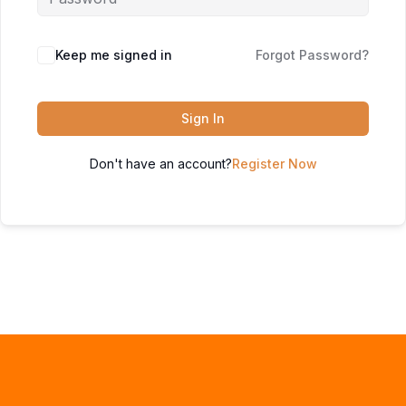
Keep me signed in
Forgot Password?
Sign In
Don't have an account?
Register Now