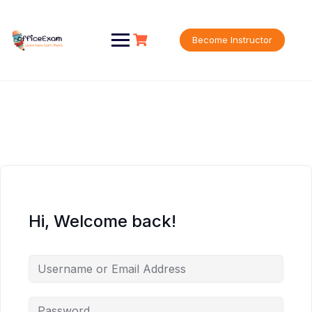
Skip
to
content
Become Instructor
Hi, Welcome back!