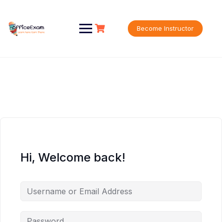
Skip
to
content
Become Instructor
Hi, Welcome back!