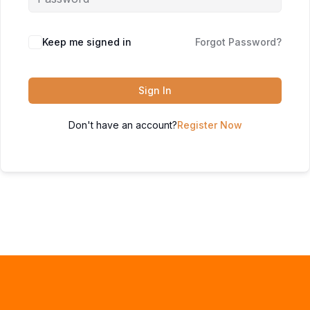
Keep me signed in
Forgot Password?
Sign In
Don't have an account?
Register Now