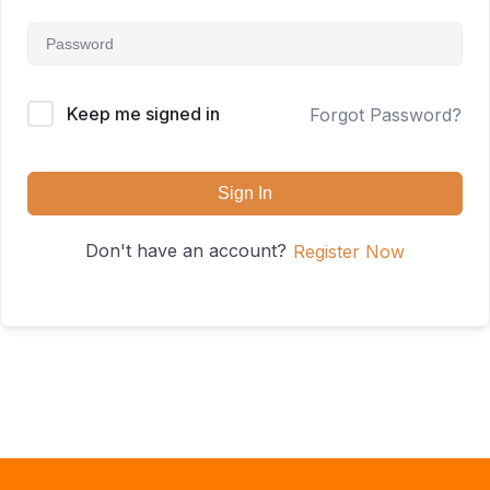
Keep me signed in
Forgot Password?
Sign In
Don't have an account?
Register Now