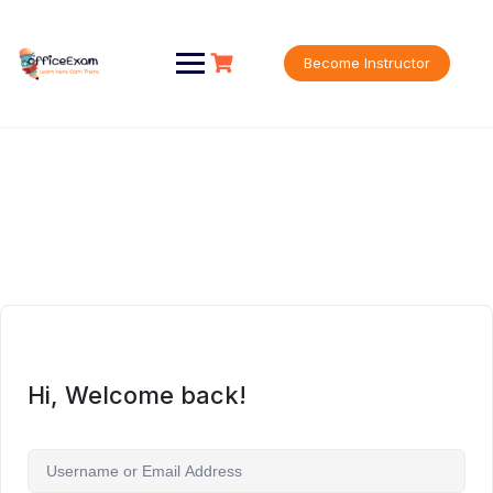
Skip
to
content
Become Instructor
Hi, Welcome back!