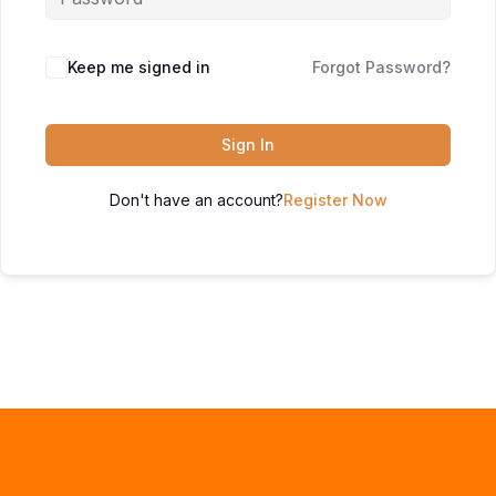
Keep me signed in
Forgot Password?
Sign In
Don't have an account?
Register Now