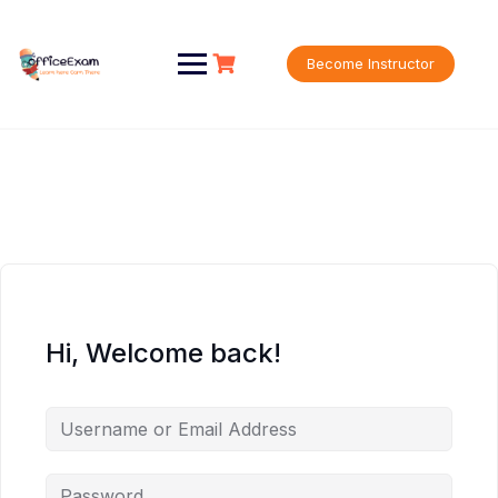
Skip
to
content
Become Instructor
Hi, Welcome back!