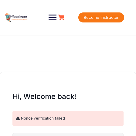
Skip
to
content
Become Instructor
Hi, Welcome back!
Nonce verification failed