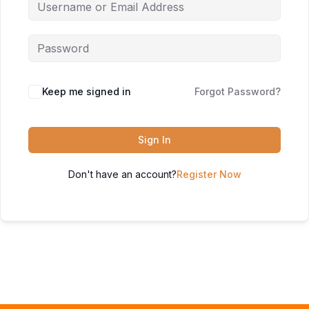
Keep me signed in
Forgot Password?
Sign In
Don't have an account?
Register Now