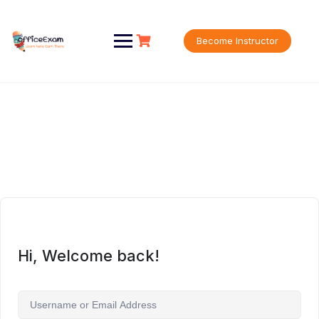
Skip
to
content
Become Instructor
Hi, Welcome back!