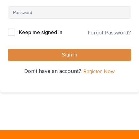
Keep me signed in
Forgot Password?
Sign In
Don't have an account?
Register Now