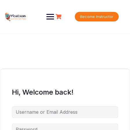
Skip
to
content
Become Instructor
Hi, Welcome back!