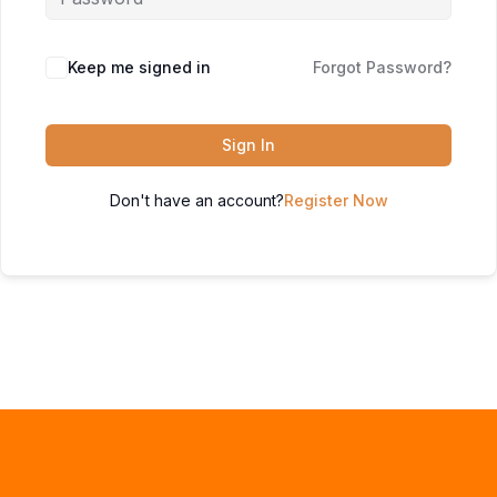
Keep me signed in
Forgot Password?
Sign In
Don't have an account?
Register Now