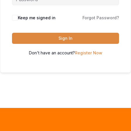
Keep me signed in
Forgot Password?
Sign In
Don't have an account?
Register Now