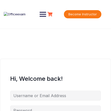
Skip
to
content
Become Instructor
Hi, Welcome back!