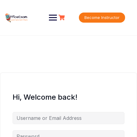
Skip
to
content
Become Instructor
Hi, Welcome back!