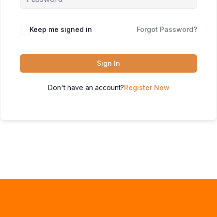
Keep me signed in
Forgot Password?
Sign In
Don't have an account?
Register Now