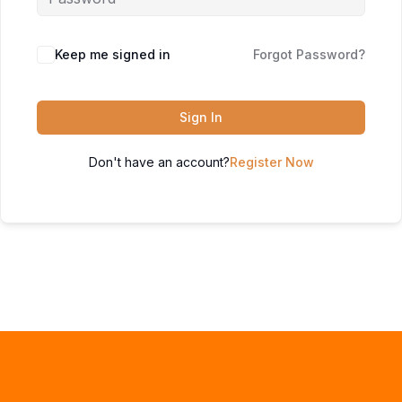
Keep me signed in
Forgot Password?
Sign In
Don't have an account?
Register Now