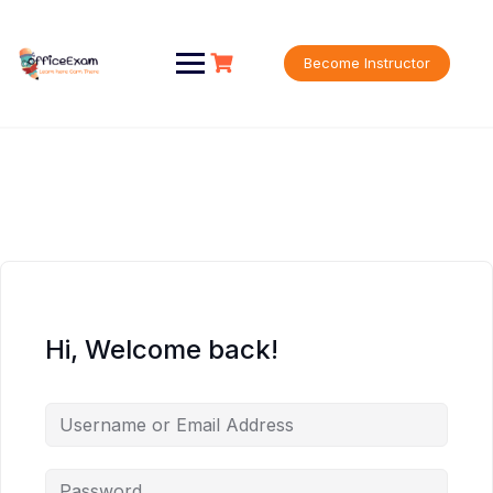
Skip
to
content
Become Instructor
Hi, Welcome back!