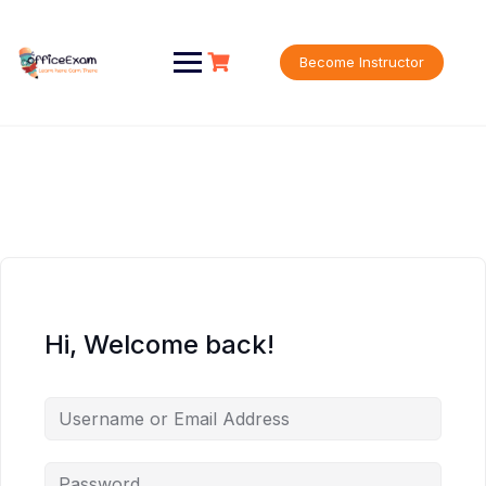
Skip
to
content
Become Instructor
Hi, Welcome back!