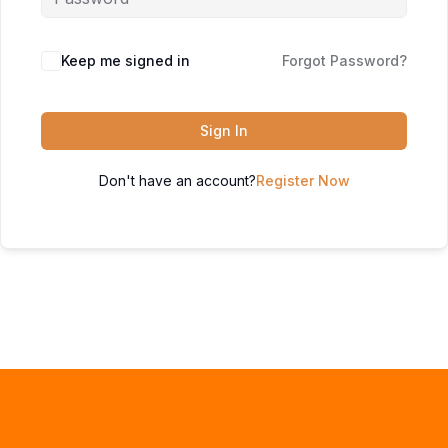
Keep me signed in
Forgot Password?
Sign In
Don't have an account?
Register Now