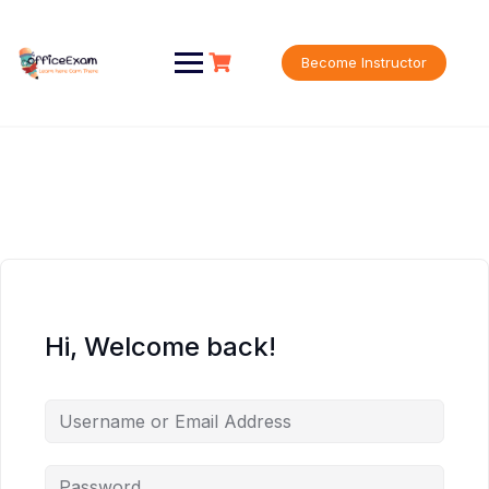
Skip
to
content
Become Instructor
Hi, Welcome back!