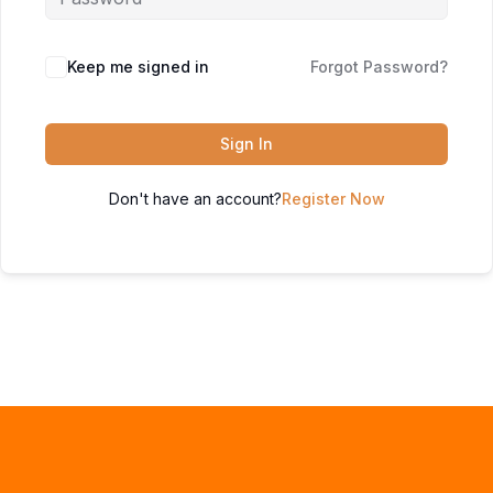
Keep me signed in
Forgot Password?
Sign In
Don't have an account?
Register Now