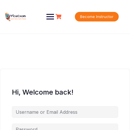
Skip
to
content
Become Instructor
Hi, Welcome back!