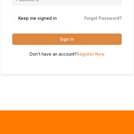
Keep me signed in
Forgot Password?
Sign In
Don't have an account?
Register Now