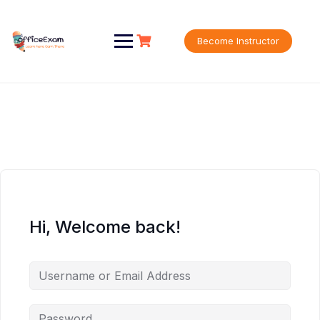
Skip
to
content
Become Instructor
Hi, Welcome back!