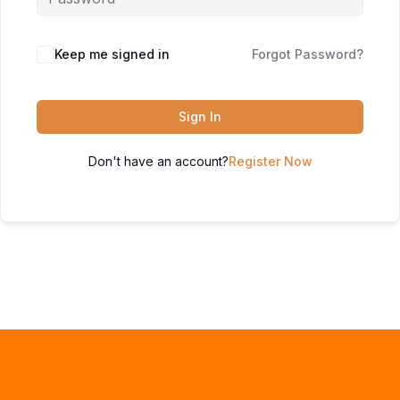
Keep me signed in
Forgot Password?
Sign In
Don't have an account?
Register Now