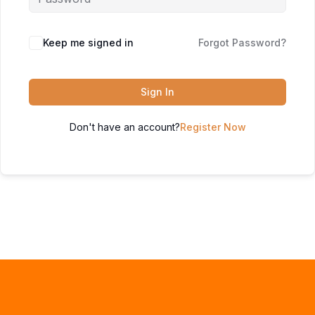
Keep me signed in
Forgot Password?
Sign In
Don't have an account?
Register Now