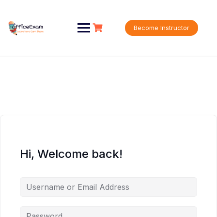
Skip
to
content
Become Instructor
Hi, Welcome back!