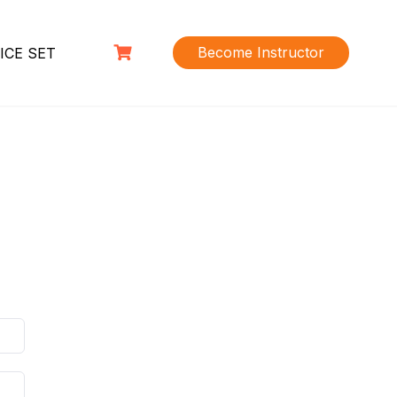
Become Instructor
ICE SET