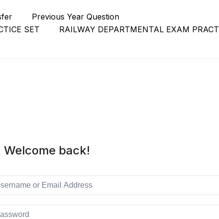
sfer
Previous Year Question
TICE SET
RAILWAY DEPARTMENTAL EXAM PRACT
, Welcome back!