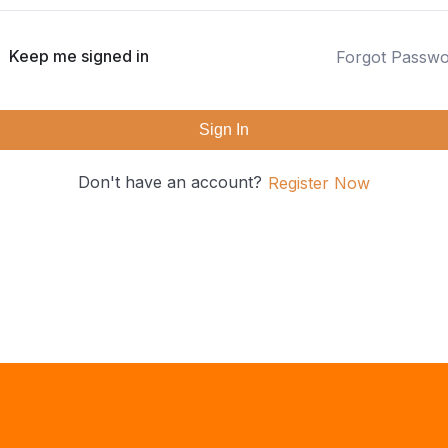
Keep me signed in
Forgot Passw
Sign In
Don't have an account?
Register Now