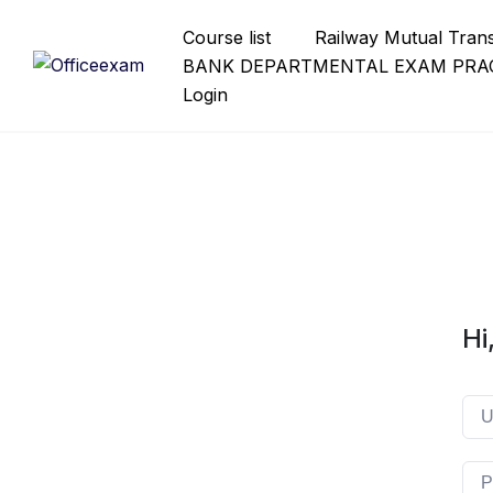
Skip
Course list
Railway Mutual Tran
to
BANK DEPARTMENTAL EXAM PRAC
content
Login
Hi