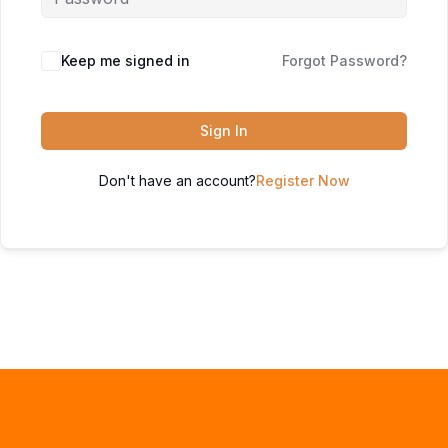
Keep me signed in
Forgot Password?
Sign In
Don't have an account?
Register Now