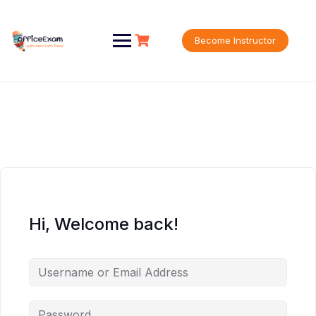
Skip
to
content
Become Instructor
Hi, Welcome back!