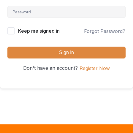
Keep me signed in
Forgot Password?
Sign In
Don't have an account?
Register Now