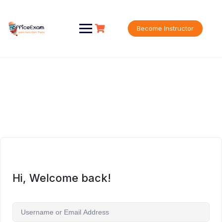
Skip
to
content
Become Instructor
Hi, Welcome back!