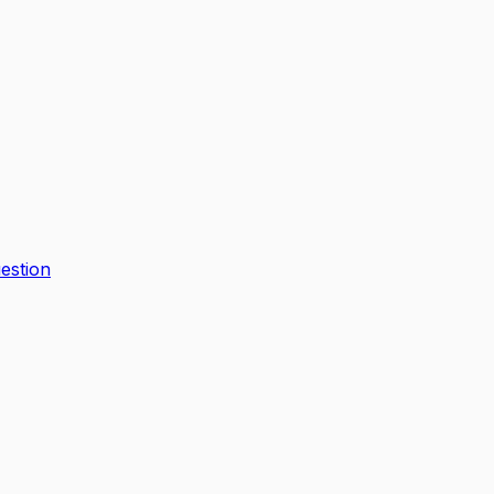
estion