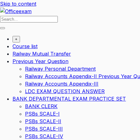
Skip to content
+
Course list
Railway Mutual Transfer
Previous Year Question
Railway Personal Department
Railway Accounts Appendix-II Previous Year Qu
Railway Accounts Appendix-III
LDC EXAM QUESTION ANSWER
BANK DEPARTMENTAL EXAM PRACTICE SET
BANK CLERK
PSBs SCALE-I
PSBs SCALE-II
PSBs SCALE-III
PSBs SCALE-IV