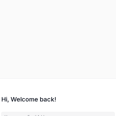
Hi, Welcome back!