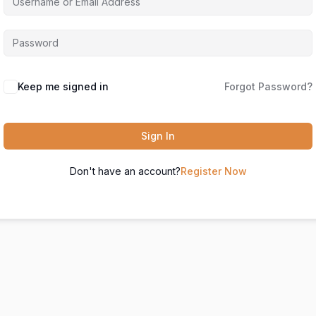
Keep me signed in
Forgot Password?
Sign In
Don't have an account?
Register Now