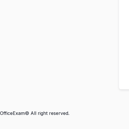
OfficeExam© All right reserved.