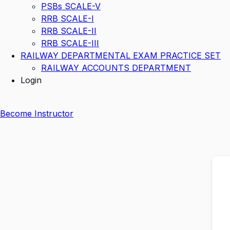
PSBs SCALE-V
RRB SCALE-I
RRB SCALE-II
RRB SCALE-III
RAILWAY DEPARTMENTAL EXAM PRACTICE SET
RAILWAY ACCOUNTS DEPARTMENT
Login
Become Instructor