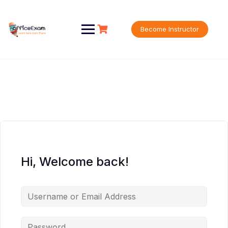
Skip
to
content
Become Instructor
Hi, Welcome back!