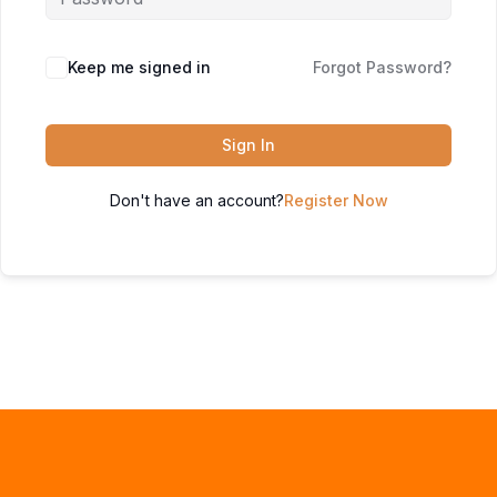
Keep me signed in
Forgot Password?
Sign In
Don't have an account?
Register Now