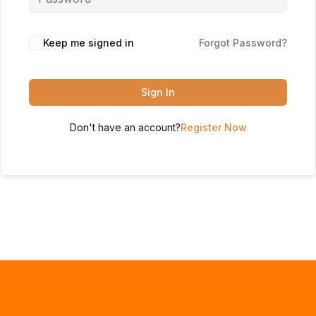
Keep me signed in
Forgot Password?
Sign In
Don't have an account?
Register Now