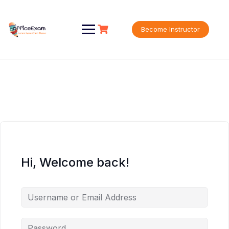
Skip
to
content
Become Instructor
Hi, Welcome back!