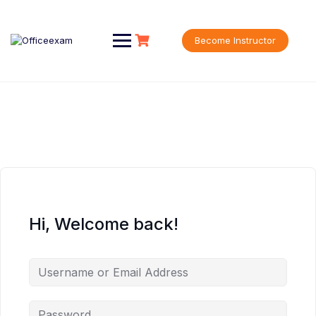
Skip
to
content
Become Instructor
Hi, Welcome back!