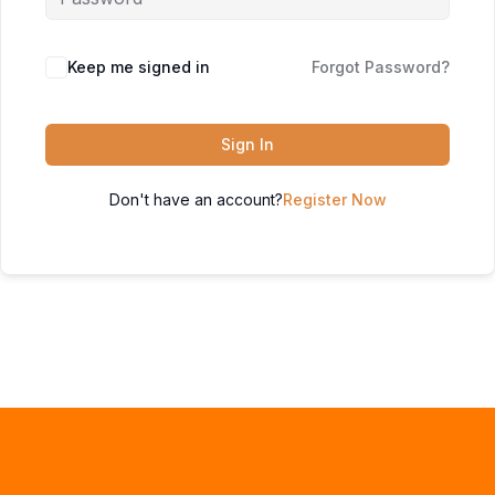
Keep me signed in
Forgot Password?
Sign In
Don't have an account?
Register Now