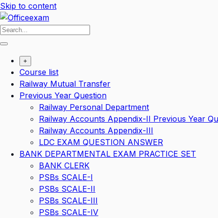
Skip to content
+
Course list
Railway Mutual Transfer
Previous Year Question
Railway Personal Department
Railway Accounts Appendix-II Previous Year Qu
Railway Accounts Appendix-III
LDC EXAM QUESTION ANSWER
BANK DEPARTMENTAL EXAM PRACTICE SET
BANK CLERK
PSBs SCALE-I
PSBs SCALE-II
PSBs SCALE-III
PSBs SCALE-IV