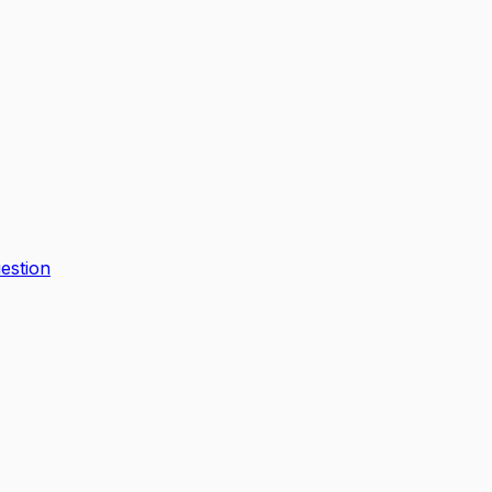
estion