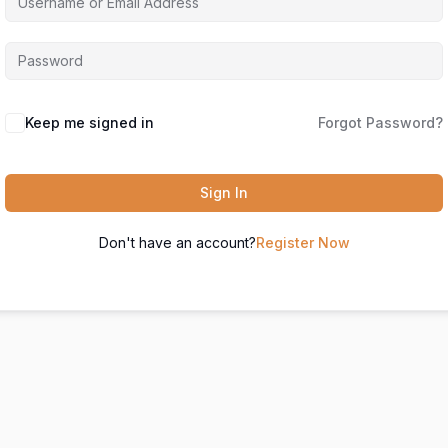
Keep me signed in
Forgot Password?
Sign In
Don't have an account?
Register Now