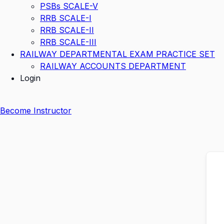
PSBs SCALE-V
RRB SCALE-I
RRB SCALE-II
RRB SCALE-III
RAILWAY DEPARTMENTAL EXAM PRACTICE SET
RAILWAY ACCOUNTS DEPARTMENT
Login
Become Instructor