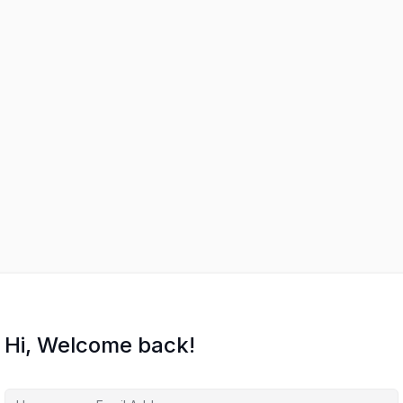
Hi, Welcome back!