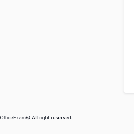
OfficeExam© All right reserved.