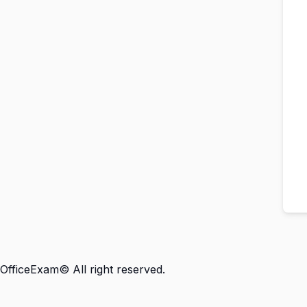
OfficeExam© All right reserved.