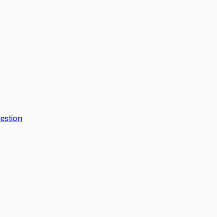
estion