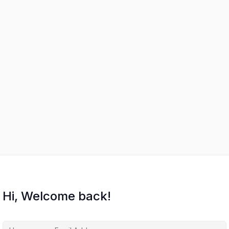
Hi, Welcome back!