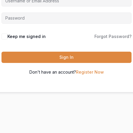
Keep me signed in
Forgot Password?
Sign In
Don't have an account?
Register Now