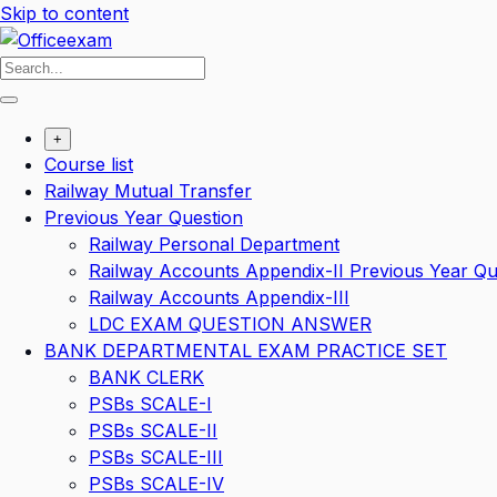
Skip to content
+
Course list
Railway Mutual Transfer
Previous Year Question
Railway Personal Department
Railway Accounts Appendix-II Previous Year Qu
Railway Accounts Appendix-III
LDC EXAM QUESTION ANSWER
BANK DEPARTMENTAL EXAM PRACTICE SET
BANK CLERK
PSBs SCALE-I
PSBs SCALE-II
PSBs SCALE-III
PSBs SCALE-IV