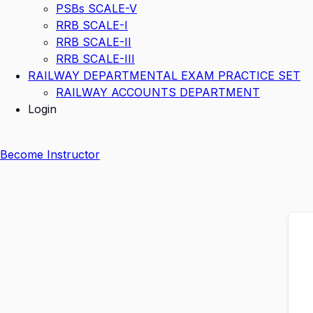
PSBs SCALE-V
RRB SCALE-I
RRB SCALE-II
RRB SCALE-III
RAILWAY DEPARTMENTAL EXAM PRACTICE SET
RAILWAY ACCOUNTS DEPARTMENT
Login
Become Instructor