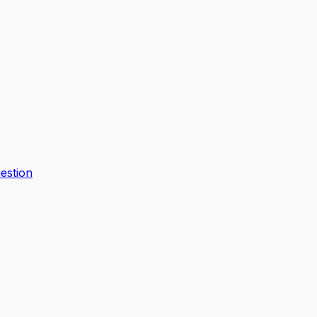
estion