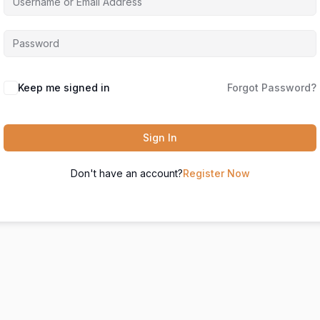
Keep me signed in
Forgot Password?
Sign In
Don't have an account?
Register Now