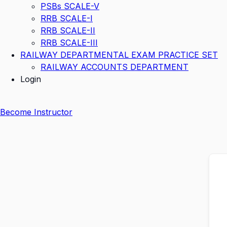
PSBs SCALE-V
RRB SCALE-I
RRB SCALE-II
RRB SCALE-III
RAILWAY DEPARTMENTAL EXAM PRACTICE SET
RAILWAY ACCOUNTS DEPARTMENT
Login
Become Instructor