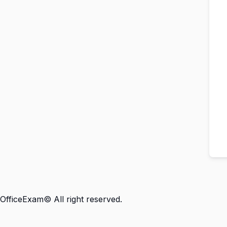
OfficeExam© All right reserved.