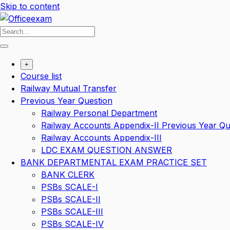
Skip to content
+
Course list
Railway Mutual Transfer
Previous Year Question
Railway Personal Department
Railway Accounts Appendix-II Previous Year Qu
Railway Accounts Appendix-III
LDC EXAM QUESTION ANSWER
BANK DEPARTMENTAL EXAM PRACTICE SET
BANK CLERK
PSBs SCALE-I
PSBs SCALE-II
PSBs SCALE-III
PSBs SCALE-IV