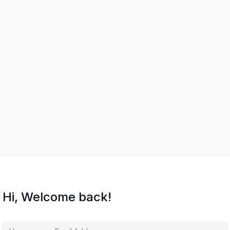
Hi, Welcome back!