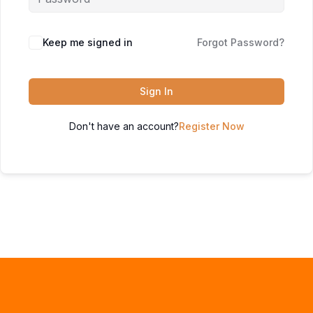
Keep me signed in
Forgot Password?
Sign In
Don't have an account?
Register Now