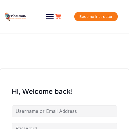
Skip
to
content
Become Instructor
Hi, Welcome back!