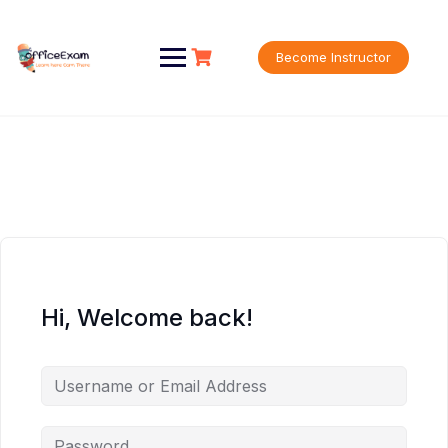
Skip
to
content
Become Instructor
Hi, Welcome back!