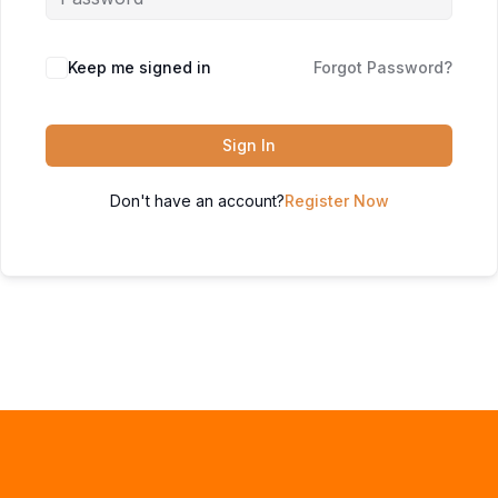
Keep me signed in
Forgot Password?
Sign In
Don't have an account?
Register Now