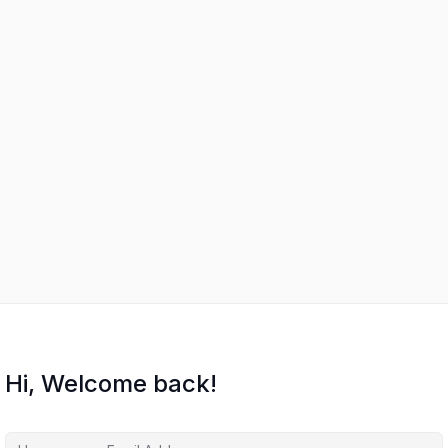
Hi, Welcome back!