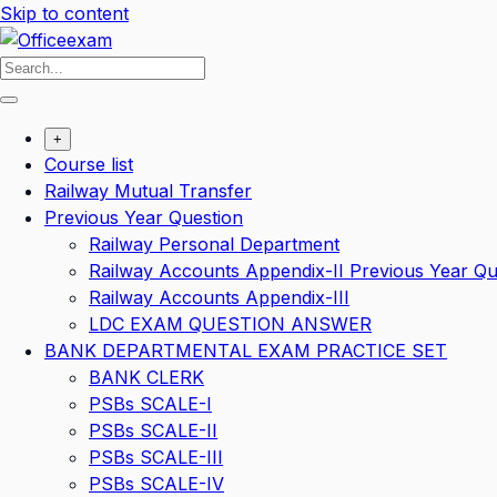
Skip to content
+
Course list
Railway Mutual Transfer
Previous Year Question
Railway Personal Department
Railway Accounts Appendix-II Previous Year Qu
Railway Accounts Appendix-III
LDC EXAM QUESTION ANSWER
BANK DEPARTMENTAL EXAM PRACTICE SET
BANK CLERK
PSBs SCALE-I
PSBs SCALE-II
PSBs SCALE-III
PSBs SCALE-IV