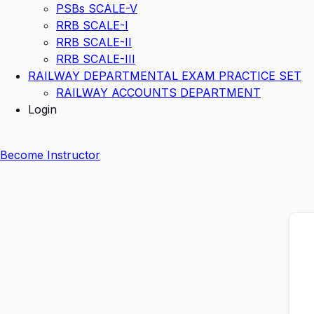
PSBs SCALE-V
RRB SCALE-I
RRB SCALE-II
RRB SCALE-III
RAILWAY DEPARTMENTAL EXAM PRACTICE SET
RAILWAY ACCOUNTS DEPARTMENT
Login
Become Instructor