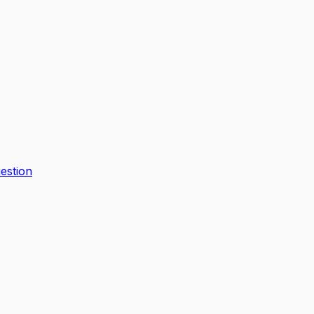
estion