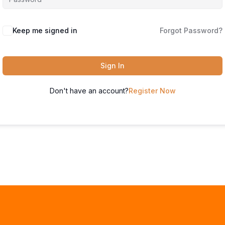
Keep me signed in
Forgot Password?
Sign In
Don't have an account?
Register Now