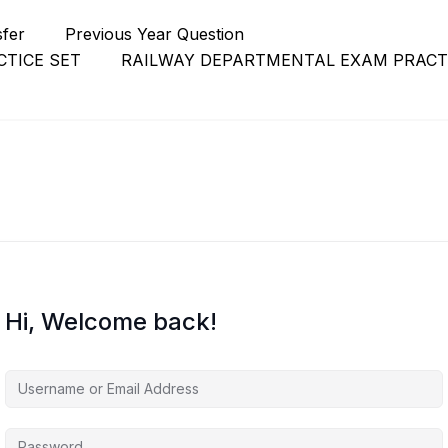
sfer
Previous Year Question
TICE SET
RAILWAY DEPARTMENTAL EXAM PRACT
Hi, Welcome back!