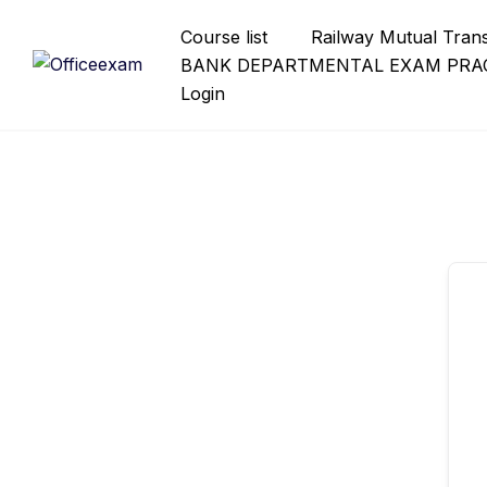
Skip
Course list
Railway Mutual Tran
to
BANK DEPARTMENTAL EXAM PRAC
content
Login