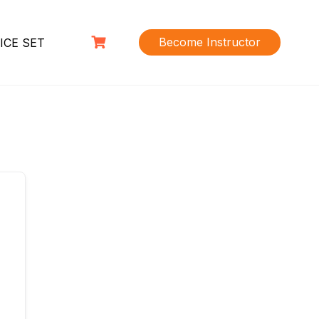
Become Instructor
ICE SET