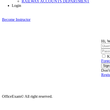
RAILWAY ACCOUNTS DEPARTMENT
Login
Become Instructor
Hi, W
K
Forgo
Sign
Don't
Regi
OfficeExam© All right reserved.