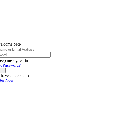
elcome back!
eep me signed in
t Password?
 In
 have an account?
ster Now