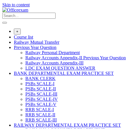
Skip to content
+
Course list
Railway Mutual Transfer
Previous Year Question
Railway Personal Department
Railway Accounts Appendix-II Previous Year Question
Railway Accounts Appendix-III
LDC EXAM QUESTION ANSWER
BANK DEPARTMENTAL EXAM PRACTICE SET
BANK CLERK
PSBs SCALE-I
PSBs SCALE-II
PSBs SCALE-III
PSBs SCALE-IV
PSBs SCALE-V
RRB SCALE-I
RRB SCALE-II
RRB SCALE-III
RAILWAY DEPARTMENTAL EXAM PRACTICE SET