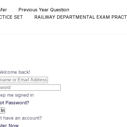
sfer
Previous Year Question
TICE SET
RAILWAY DEPARTMENTAL EXAM PRACT
Welcome back!
ep me signed in
ot Password?
 In
t have an account?
ster Now