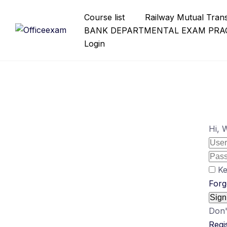
Skip
Course list
Railway Mutual Tran
to
BANK DEPARTMENTAL EXAM PRAC
content
Login
Hi, 
Ke
Forg
Sign
Don'
Regi