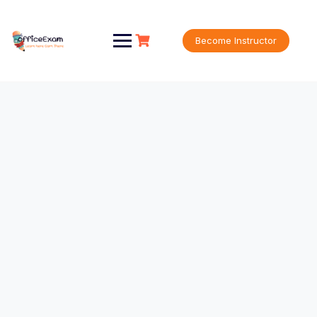
Become Instructor