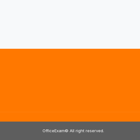
OfficeExam© All right reserved.