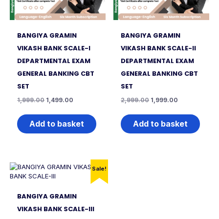
BANGIYA GRAMIN
BANGIYA GRAMIN
VIKASH BANK SCALE-I
VIKASH BANK SCALE-II
DEPARTMENTAL EXAM
DEPARTMENTAL EXAM
GENERAL BANKING CBT
GENERAL BANKING CBT
SET
SET
1,999.00
1,499.00
2,999.00
1,999.00
Add to basket
Add to basket
Sale!
BANGIYA GRAMIN
VIKASH BANK SCALE-III