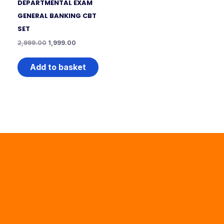
DEPARTMENTAL EXAM
GENERAL BANKING CBT
SET
2,999.00
1,999.00
Add to basket