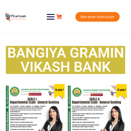
Become Instructor
BANGIYA GRAMIN
VIKASH BANK
Sale!
Sale!