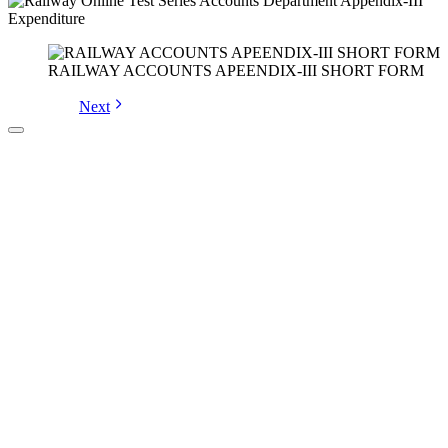
RAILWAY ACCOUNTS APEENDIX-III SHORT FORM
Next