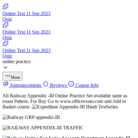
Online Test 11 Sep 2023
Quiz
Online Test 11 Sep 2023
Quiz
Online Test 11 Sep 2023
Quiz
online practice
More
Announcements
Reviews
Course Info
All Railway Appendix -III Online Practice Set available same as
exam Pattern. For Buy Go to www.officeexam.com and Add to
Basket course.