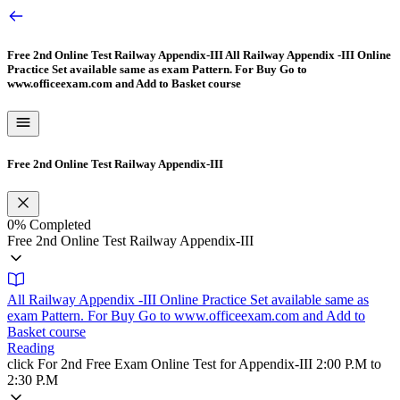
Free 2nd Online Test Railway Appendix-III
All Railway Appendix -III Online
Practice Set available same as exam Pattern. For Buy Go to
www.officeexam.com and Add to Basket course
Free 2nd Online Test Railway Appendix-III
0%
Completed
Free 2nd Online Test Railway Appendix-III
All Railway Appendix -III Online Practice Set available same as
exam Pattern. For Buy Go to www.officeexam.com and Add to
Basket course
Reading
click For 2nd Free Exam Online Test for Appendix-III 2:00 P.M to
2:30 P.M