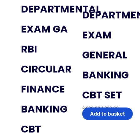
DEPARTMENTAL
DEPARTME
EXAM GA
EXAM
RBI
GENERAL
CIRCULAR
BANKING
FINANCE
CBT SET
BANKING
2,999.00
1,999.00
Add to basket
CBT