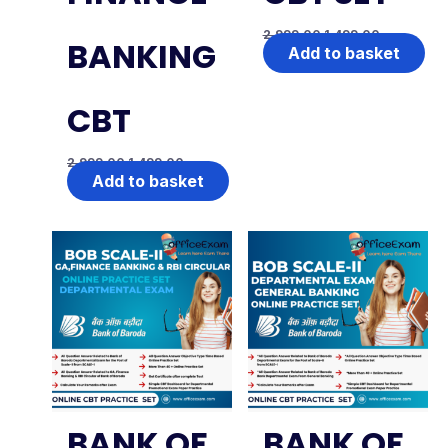
2,999.00
1,499.00
BANKING
Add to basket
CBT
2,999.00
1,499.00
Add to basket
BANK OF
BANK OF