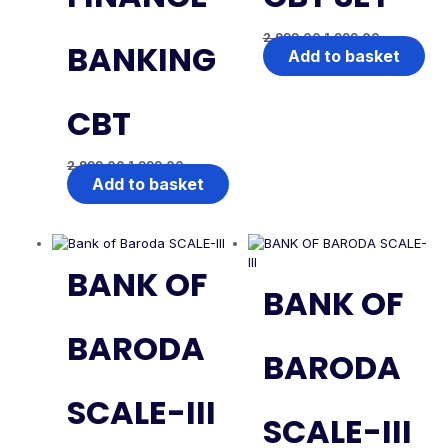
2,999.00
1,999.00
BANKING
Add to basket
CBT
2,999.00
1,999.00
Add to basket
BANK OF
BANK OF
BARODA
BARODA
SCALE-III
SCALE-III