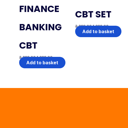
FINANCE
CBT SET
BANKING
2,999.00
1,999.00
Add to basket
CBT
2,999.00
1,999.00
Add to basket