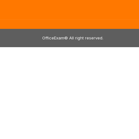
OfficeExam© All right reserved.