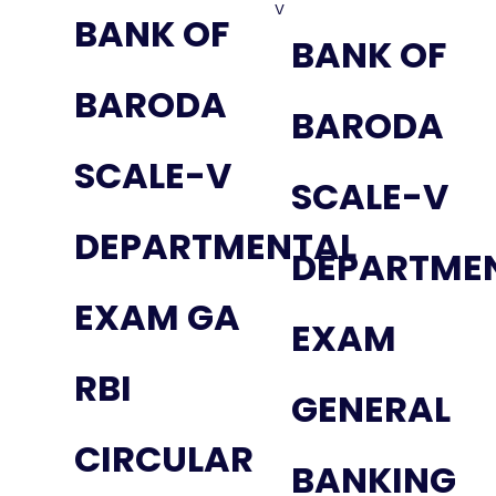
BANK OF
BANK OF
BARODA
BARODA
SCALE-V
SCALE-V
DEPARTMENTAL
DEPARTME
EXAM GA
EXAM
RBI
GENERAL
CIRCULAR
BANKING