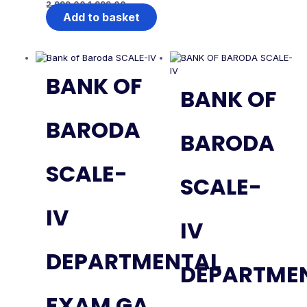
2,999.00
1,999.00
Add to basket
BANK OF
BANK OF
BARODA
BARODA
SCALE-
SCALE-
IV
IV
DEPARTMENTAL
DEPARTME
EXAM GA