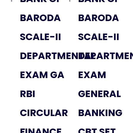
BARODA
BARODA
SCALE-II
SCALE-II
DEPARTMENTAL
DEPARTME
EXAM GA
EXAM
RBI
GENERAL
CIRCULAR
BANKING
FINANCE
CBT SET