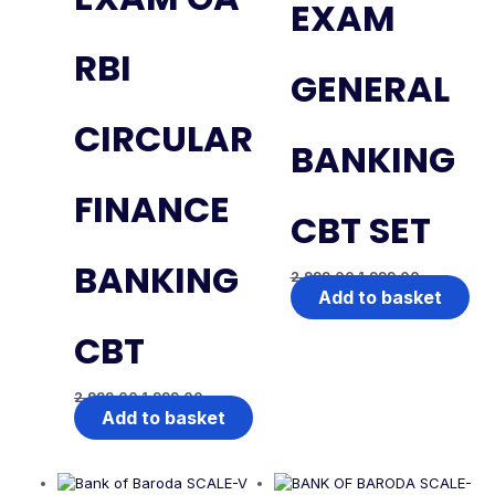
EXAM
RBI
GENERAL
CIRCULAR
BANKING
FINANCE
CBT SET
BANKING
2,999.00
1,999.00
Add to basket
CBT
2,999.00
1,999.00
Add to basket