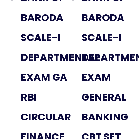
BARODA
BARODA
SCALE-I
SCALE-I
DEPARTMENTAL
DEPARTME
EXAM GA
EXAM
RBI
GENERAL
CIRCULAR
BANKING
FINANCE
CBT SET